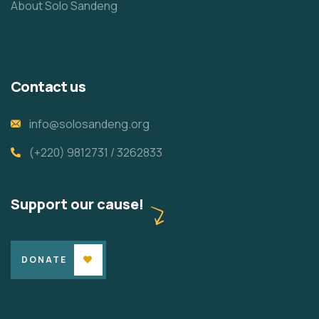
About Solo Sandeng
Contact us
info@solosandeng.org
(+220) 9812731 / 3262833
Support our cause!
DONATE