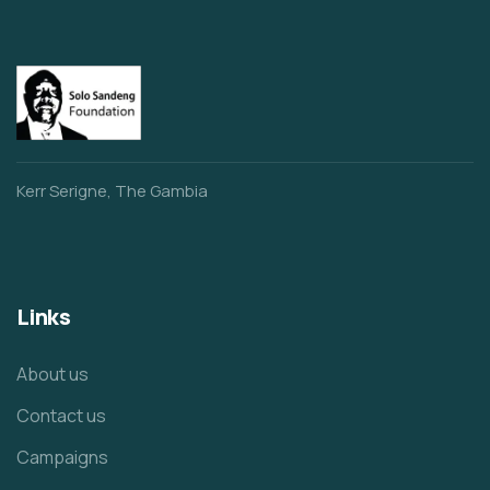
Kerr Serigne, The Gambia
Links
About us
Contact us
Campaigns