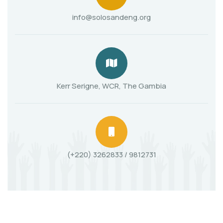
info@solosandeng.org
Kerr Serigne, WCR, The Gambia
(+220) 3262833 / 9812731