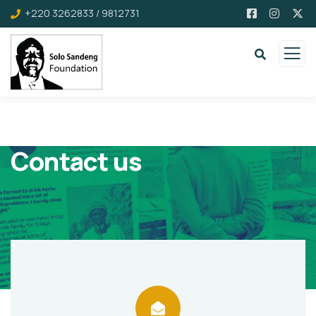
+220 3262833 / 9812731
Contact us