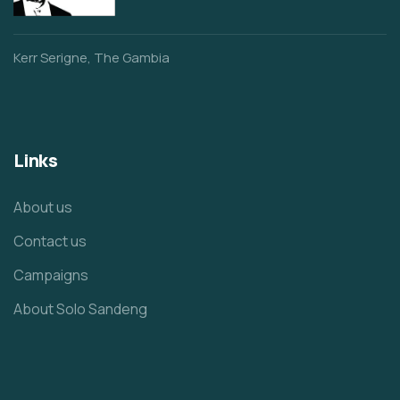
Kerr Serigne, The Gambia
Links
About us
Contact us
Campaigns
About Solo Sandeng