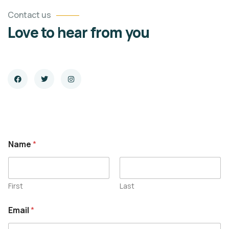
Contact us
Love to hear from you
Name
*
First
Last
E
Email
*
m
a