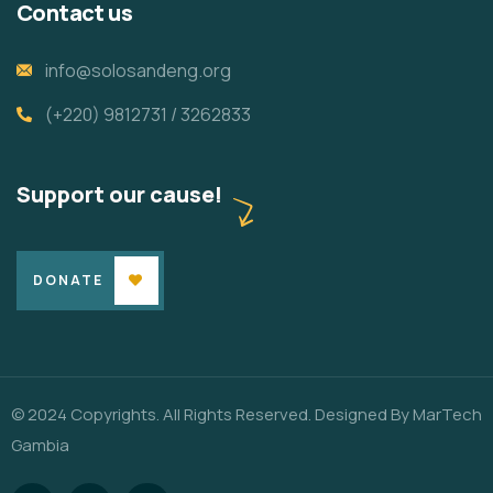
Contact us
info@solosandeng.org
(+220) 9812731 / 3262833
Support our cause!
DONATE
© 2024 Copyrights. All Rights Reserved. Designed By
MarTech
Gambia