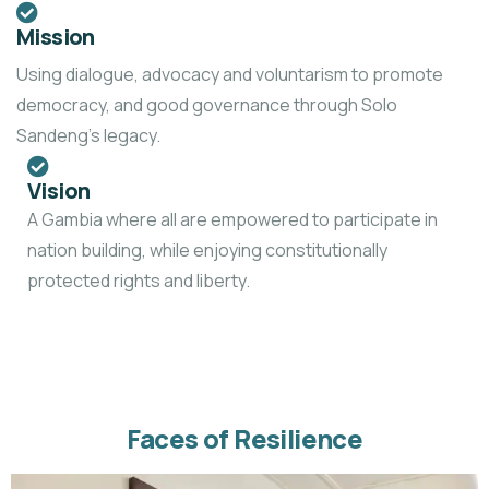
Mission
Using dialogue, advocacy and voluntarism to promote
democracy, and good governance through Solo
Sandeng’s legacy.
Vision
A Gambia where all are empowered to participate in
nation building, while enjoying constitutionally
protected rights and liberty.
Faces of Resilience