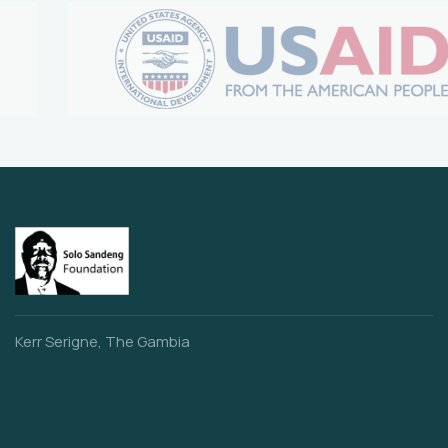
Kerr Serigne, The Gambia