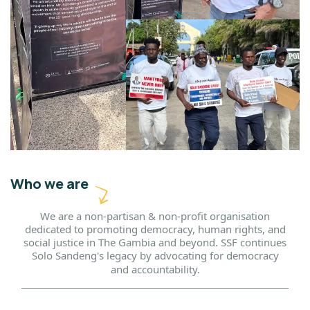
Who we are
We are a non-partisan & non-profit organisation
dedicated to promoting democracy, human rights, and
social justice in The Gambia and beyond. SSF continues
Solo Sandeng's legacy by advocating for democracy
and accountability.