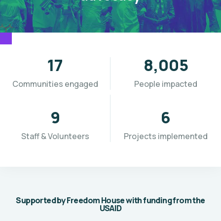
19
9,691
Communities engaged
People impacted
11
7
Staff & Volunteers
Projects implemented
Supported by Freedom House with funding from the
USAID