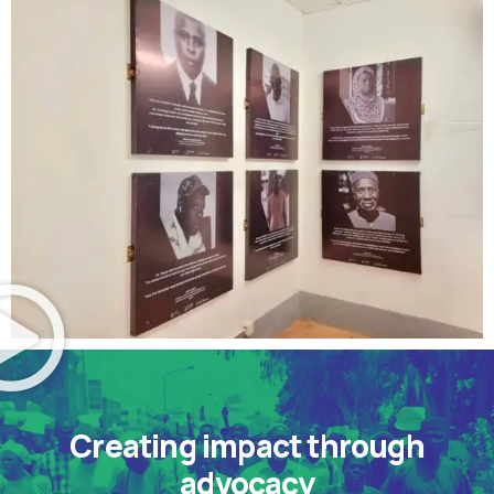
Creating impact through
advocacy