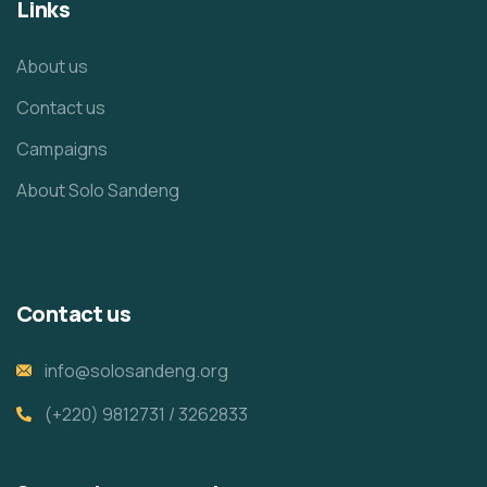
Links
About us
Contact us
Campaigns
About Solo Sandeng
Contact us
info@solosandeng.org
(+220) 9812731 / 3262833