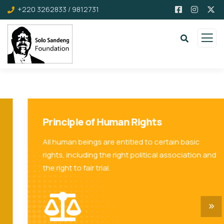
+220 3262833 / 9812731
Principle of Human Rights
All human beings are entitled to certain basic
rights, including the right political association and
the right to fair trial.