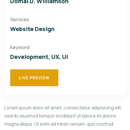
Domal D. Williamson
Services
Website Design
Keyword
Development, UX, UI
LIVE PREVIEW
Lorem ipsum dolor sit amet, consectetur adipisicing elit,
sed do eiusmod tempor incididunt ut labore et dolore
magna aliqua. Ut enim ad minim veniam, quis nostrud