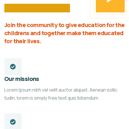
Join the community to give education for the
childrens and together make them educated
for their lives.
Our missions
Lorem Ipsum nibh vel velit auctor aliquet. Aenean sollic
tudin, lorem is simply free text quis bibendum.