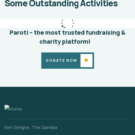
Some Outstanding Activities
education
Animals
Water
Paroti – the most trusted fundraising &
charity platform!
DONATE NOW
Kerr Serigne, The Gambia