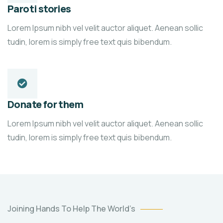
Paroti stories
Lorem Ipsum nibh vel velit auctor aliquet. Aenean sollic
tudin, lorem is simply free text quis bibendum.
Donate for them
Lorem Ipsum nibh vel velit auctor aliquet. Aenean sollic
tudin, lorem is simply free text quis bibendum.
Poor
Joining Hands To Help The World’s
children