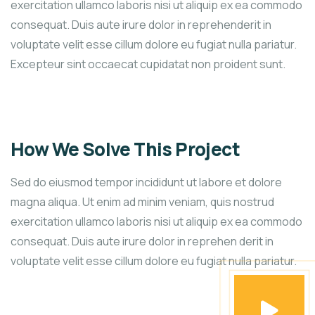
exercitation ullamco laboris nisi ut aliquip ex ea commodo
consequat. Duis aute irure dolor in reprehenderit in
voluptate velit esse cillum dolore eu fugiat nulla pariatur.
Excepteur sint occaecat cupidatat non proident sunt.
How We Solve This Project
Sed do eiusmod tempor incididunt ut labore et dolore
magna aliqua. Ut enim ad minim veniam, quis nostrud
exercitation ullamco laboris nisi ut aliquip ex ea commodo
consequat. Duis aute irure dolor in reprehen derit in
voluptate velit esse cillum dolore eu fugiat nulla pariatur.