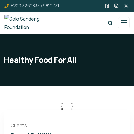
+220 3262833 / 9812731
Healthy Food For All
Clients