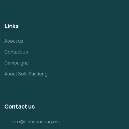
Links
About us
Contact us
Campaigns
About Solo Sandeng
Contact us
info@solosandeng.org