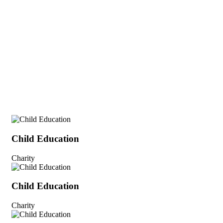
Child Education
Charity
Child Education
Charity