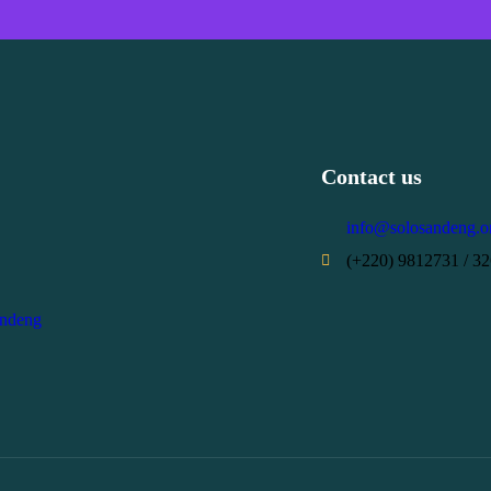
Contact us
info@solosandeng.o
(+220) 9812731 / 3
andeng