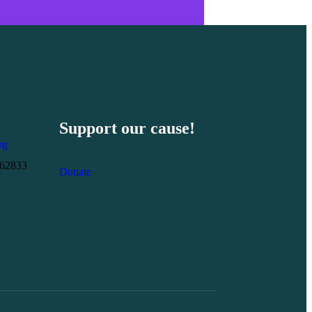
Support our cause!
rg
262833
Donate