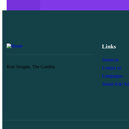
Links
About us
Kerr Serigne, The Gambia
Contact us
Campaigns
About Solo S