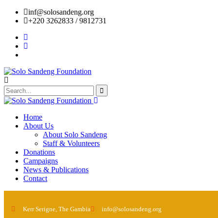
inf@solosandeng.org
+220 3262833 / 9812731
Home
About Us
About Solo Sandeng
Staff & Volunteers
Donations
Campaigns
News & Publications
Contact
Kerr Serigne, The Gambia
info@solosandeng.org