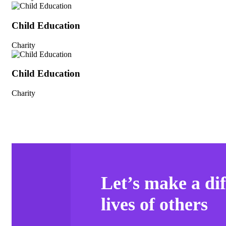
Child Education
Charity
Child Education
Charity
Let’s make a dif
lives of others