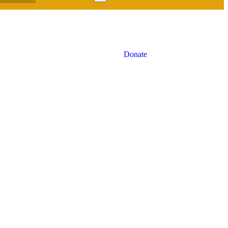
Donate