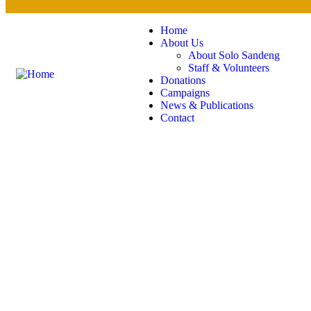
Home
About Us
About Solo Sandeng
Staff & Volunteers
Donations
Campaigns
News & Publications
Contact
Gallery
Charity activities are taken place around the world.