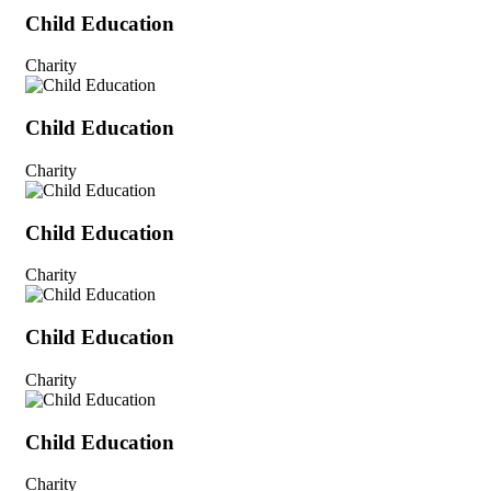
Child Education
Charity
Child Education
Charity
Child Education
Charity
Child Education
Charity
Child Education
Charity