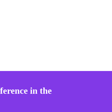
ference in the