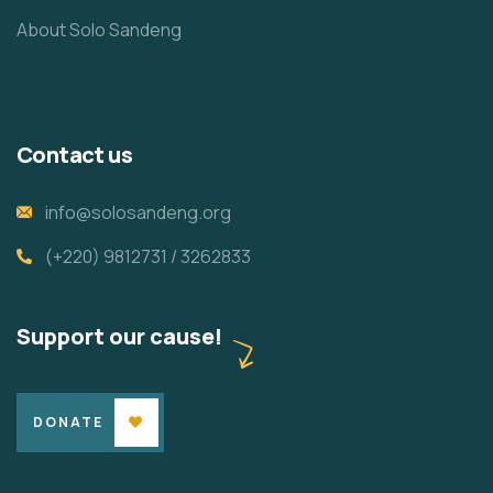
About Solo Sandeng
Contact us
info@solosandeng.org
(+220) 9812731 / 3262833
Support our cause!
DONATE