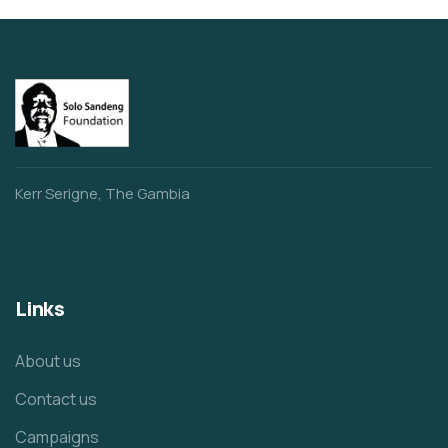
Kerr Serigne, The Gambia
Links
About us
Contact us
Campaigns