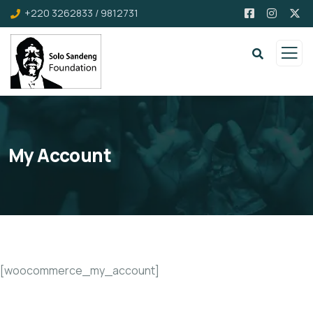
+220 3262833 / 9812731
My Account
[woocommerce_my_account]