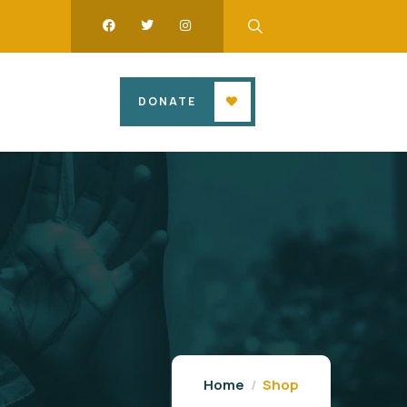
DONATE
Home
Shop