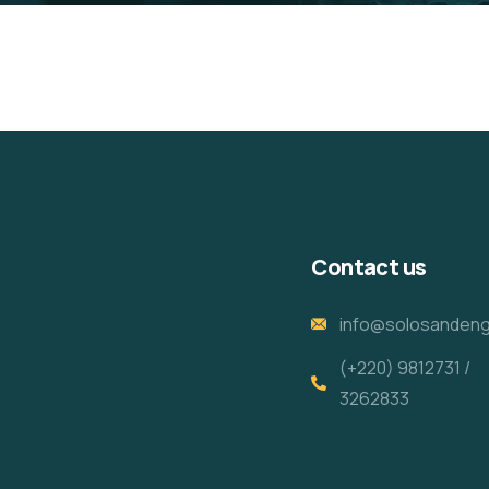
Contact us
info@solosandeng
(+220) 9812731 /
3262833