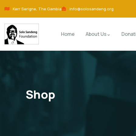
Kerr Serigne, The Gambia
info@solosandeng.org
Home
About Us
Donat
Shop