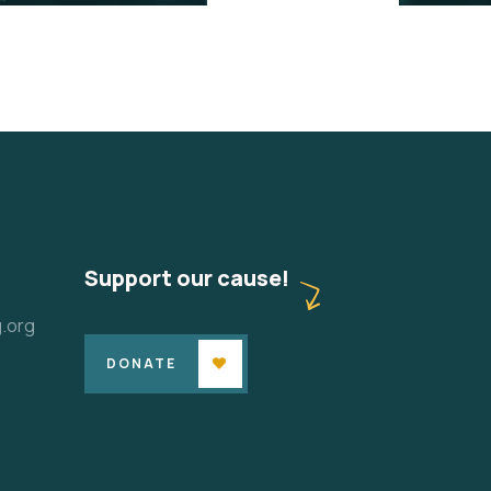
Support our cause!
.org
DONATE