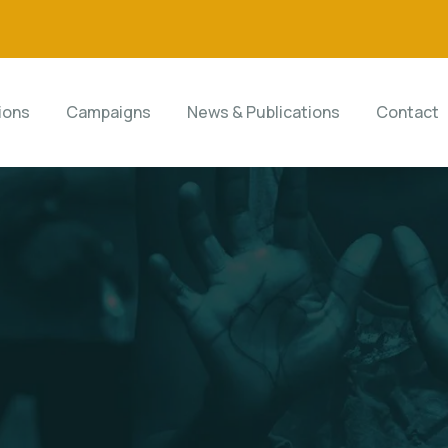
ions
Campaigns
News & Publications
Contact