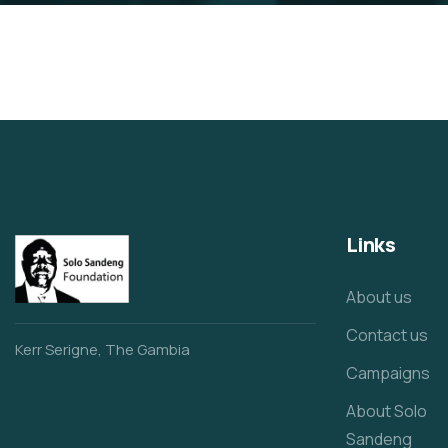
Links
About us
Contact us
Kerr Serigne, The Gambia
Campaigns
About Solo
Sandeng